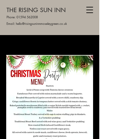
THE RISING SUN INN
Phone:
01594 562008
Email: hello@risingsuninnmoseleygreen.co.uk