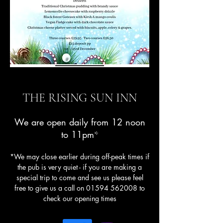
THE RISING SUN INN
We are open daily from 12 noon
to 11pm
*
*We may close earlier during off-peak times if
the pub is very quiet - if you are making a
special trip to come and see us please feel
free to give us a call on
01594 562008
to
check our opening times