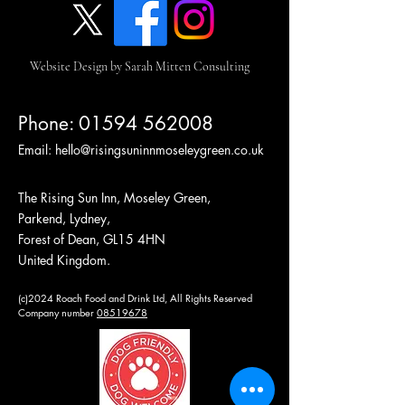
Website Design by Sarah Mitten Consulting
Phone:
01594 562008
Email:
hello@risingsuninnmoseleygreen.co.uk
The Rising Sun Inn, Moseley Green,
Parkend, Lydney,
Forest of Dean, GL15 4HN
United Kingdom.
(c)2024 Roach Food and Drink Ltd, All Rights Reserved
Company number
08519678