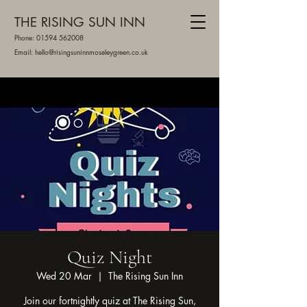
THE RISING SUN INN
Phone:
01594 562008
Email: hello@risingsuninnmoseleygreen.co.uk
Quiz Night
Wed 20 Mar
  |  
The Rising Sun Inn
Join our fortnightly quiz at The Rising Sun,