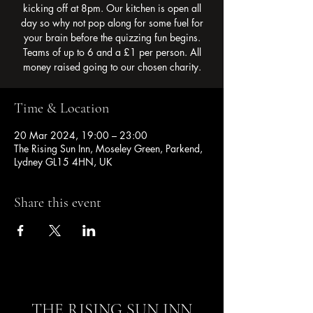
kicking off at 8pm. Our kitchen is open all
day so why not pop along for some fuel for
your brain before the quizzing fun begins.
Teams of up to 6 and a £1 per person. All
money raised going to our chosen charity.
Time & Location
20 Mar 2024, 19:00 – 23:00
The Rising Sun Inn, Moseley Green, Parkend,
Lydney GL15 4HN, UK
Share this event
THE RISING SUN INN