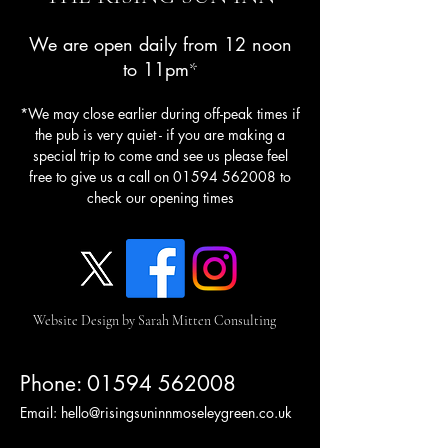
We are open daily from 12 noon
to 11pm
*
*We may close earlier during off-peak times if
the pub is very quiet - if you are making a
special trip to come and see us please feel
free to give us a call on
01594 562008
to
check our opening times
Website Design by Sarah Mitten Consulting
Phone:
01594 562008
Email:
hello@risingsuninnmoseleygreen.co.uk