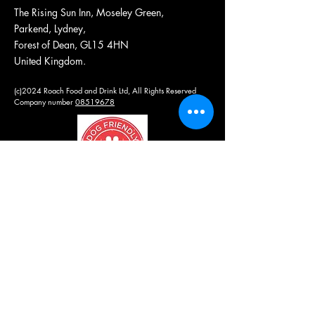
The Rising Sun Inn, Moseley Green,
Parkend, Lydney,
Forest of Dean, GL15 4HN
United Kingdom.
(c)2024 Roach Food and Drink Ltd, All Rights Reserved
Company number
08519678