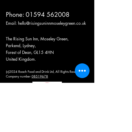
Phone:
01594 562008
Email:
hello@risingsuninnmoseleygreen.co.uk
The Rising Sun Inn, Moseley Green,
Parkend, Lydney,
Forest of Dean, GL15 4HN
United Kingdom.
(c)2024 Roach Food and Drink Ltd, All Rights Reserved
Company number
08519678