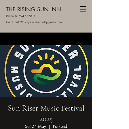
THE RISING SUN INN
Phone:
01594 562008
Email: hello@risingsuninnmoseleygreen.co.uk
Sun Riser Music Festival
2025
Sat 24 May
  |  
Parkend