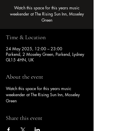
Watch this space for this years music
weekender at The Rising Sun Inn, Moseley
Green
Time & Location
24 May 2025, 12:00 – 23:00
Parkend, 2 Moseley Green, Parkend, Lydney
GL15 4HN, UK
About the event
Watch this space for this years music 
weekender at The Rising Sun Inn, Moseley 
Green
Share this event