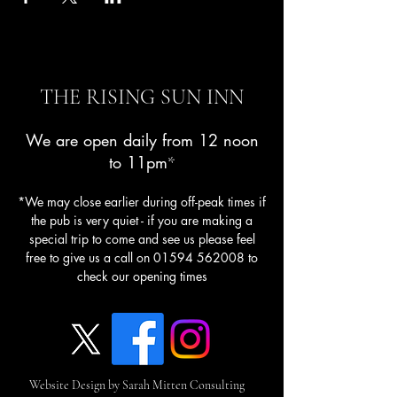
THE RISING SUN INN
We are open daily from 12 noon
to 11pm
*
*We may close earlier during off-peak times if
the pub is very quiet - if you are making a
special trip to come and see us please feel
free to give us a call on
01594 562008
to
check our opening times
Website Design by Sarah Mitten Consulting