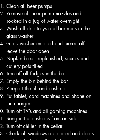
Clean all beer pumps
Remove all beer pump nozzles and
soaked in a jug of water overnight
Wash all drip trays and bar mats in the
glass washer
Glass washer emptied and turned off,
leave the door open
Napkin boxes replenished, sauces and
cutlery pots filled
Turn off all fridges in the bar
Empty the bin behind the bar
Z report the till and cash up
Put tablet, card machines and phone on
the chargers
Turn off TV’s and all gaming machines
Bring in the cushions from outside
Turn off chiller in the cellar
Check all windows are closed and doors