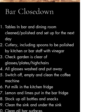
Bar Closedown
Tables In bar and dining room
cleaned/polished and set up for the next
day
Cutlery, including spoons to be polished
by kitchen or bar staff with vinegar
Check garden is clear of
glasses/plates/highchairs
All glasses washed and put away
Switch off, empty and clean the coffee
machine
Put milk in the kitchen fridge
Lemon and limes put in the bar fridge
Stock up all bottles and snacks
Clean the sink and under the sink
Clean all bar surfaces