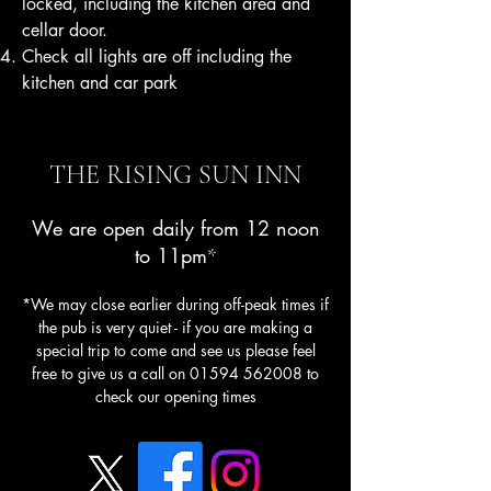
locked, including the kitchen area and
cellar door.
Check all lights are off including the
kitchen and car park
THE RISING SUN INN
We are open daily from 12 noon
to 11pm
*
*We may close earlier during off-peak times if
the pub is very quiet - if you are making a
special trip to come and see us please feel
free to give us a call on
01594 562008
to
check our opening times