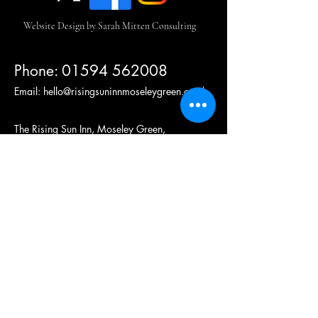
Website Design by Sarah Mitten Consulting
Phone:
01594 562008
Email:
hello@risingsuninnmoseleygreen.co.uk
The Rising Sun Inn, Moseley Green,
Parkend, Lydney,
Forest of Dean, GL15 4HN
United Kingdom.
(c)2024 Roach Food and Drink Ltd, All Rights Reserved
Company number
08519678