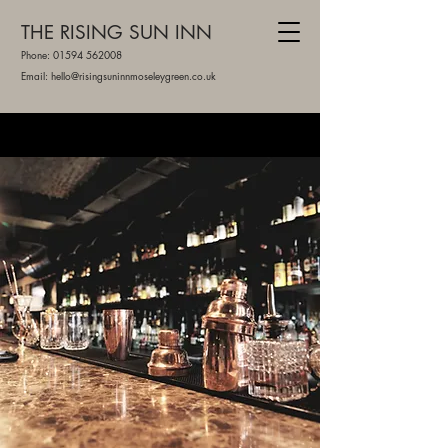
THE RISING SUN INN
Phone:
01594 562008
Email: hello@risingsuninnmoseleygreen.co.uk